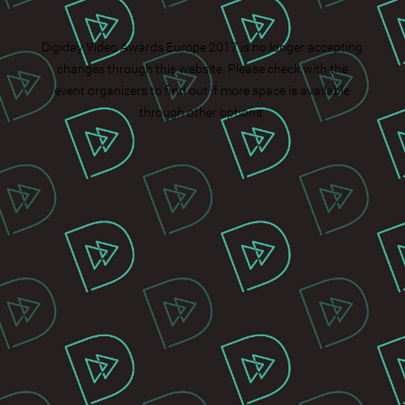
Digiday Video Awards Europe 2017 is no longer accepting
changes through this website. Please check with the
event organizers to find out if more space is available
through other options.